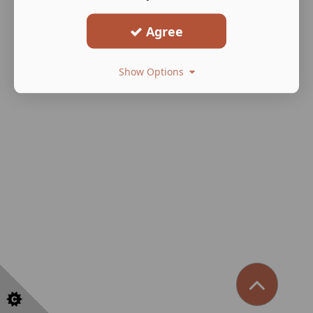
Agree
Show Options