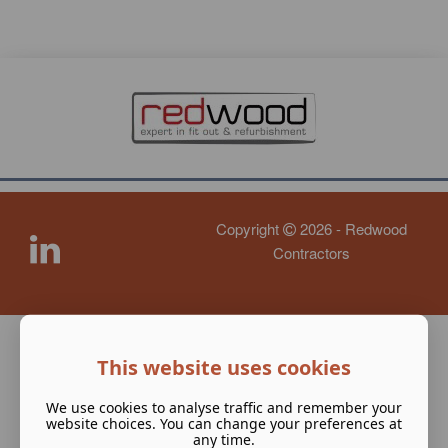
Copyright
2026 - Redwood
Contractors
This website uses cookies
We use cookies to analyse traffic and remember your
website choices. You can change your preferences at
any time.